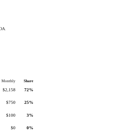
HOA.
Monthly
Share
$2,158
72%
$750
25%
$100
3%
$0
0%