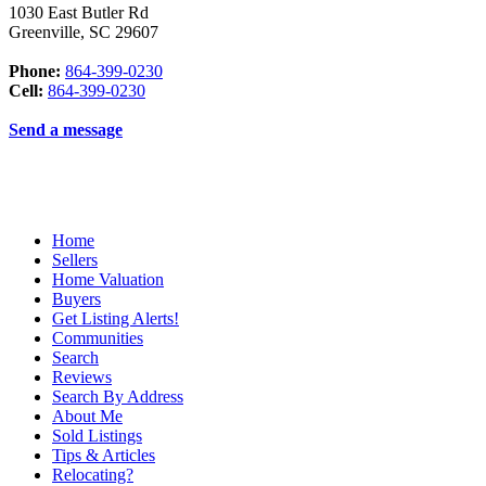
1030 East Butler Rd
Greenville
,
SC
29607
Phone:
864-399-0230
Cell:
864-399-0230
Send a message
Home
Sellers
Home Valuation
Buyers
Get Listing Alerts!
Communities
Search
Reviews
Search By Address
About Me
Sold Listings
Tips & Articles
Relocating?