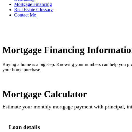
Mortgage Financing
Real Estate Glossary
Contact Me
Mortgage Financing Informatio
Buying a home is a big step. Knowing your numbers can help you pre
your home purchase.
Mortgage Calculator
Estimate your monthly mortgage payment with principal, int
Loan details