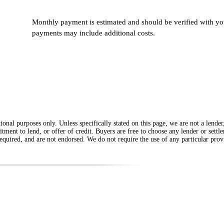
Monthly payment is estimated and should be verified with you
payments may include additional costs.
onal purposes only. Unless specifically stated on this page, we are not a lende
itment to lend, or offer of credit. Buyers are free to choose any lender or sett
equired, and are not endorsed. We do not require the use of any particular provi