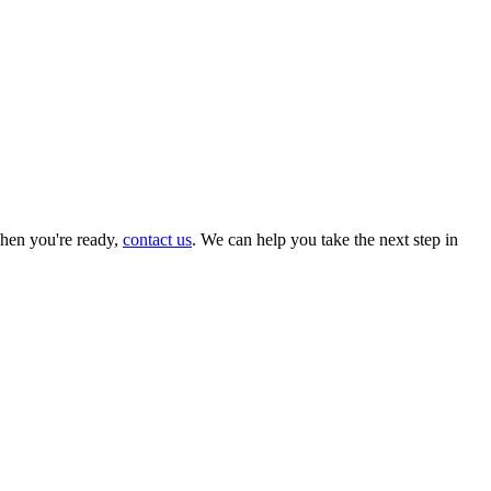
hen you're ready,
contact us
. We can help you take the next step in