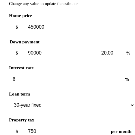
Change any value to update the estimate.
Home price
$
Down payment
Down
Down
$
%
payment
payment
amount
percent
Interest rate
%
Loan term
Property tax
$
per month