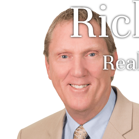
Ric
Rea