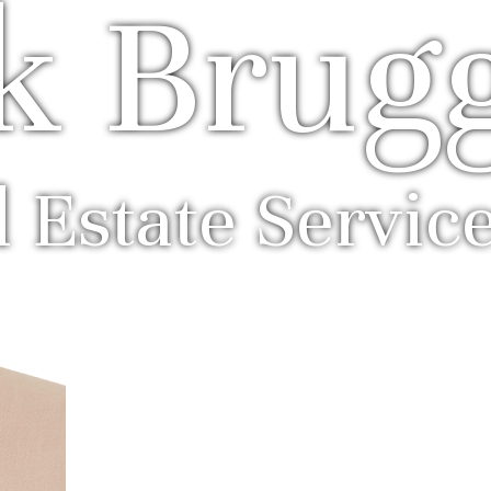
k Brug
l Estate Servic