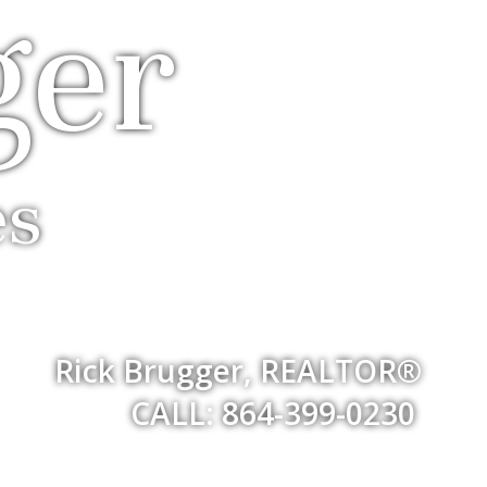
ger
es
Rick Brugger, REALTOR®
CALL: 864-399-0230