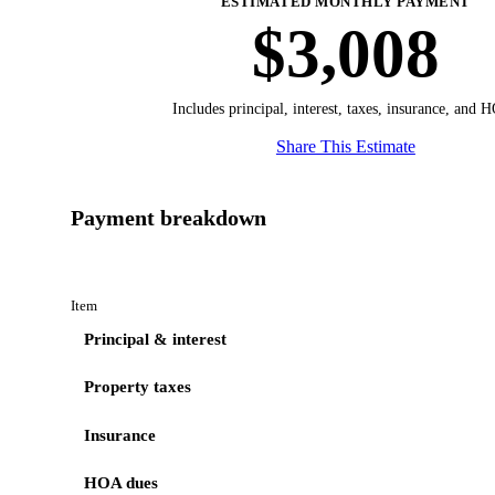
ESTIMATED MONTHLY PAYMENT
$3,008
Includes principal, interest, taxes, insurance, and 
Share This Estimate
Payment breakdown
Item
Principal & interest
Property taxes
Insurance
HOA dues