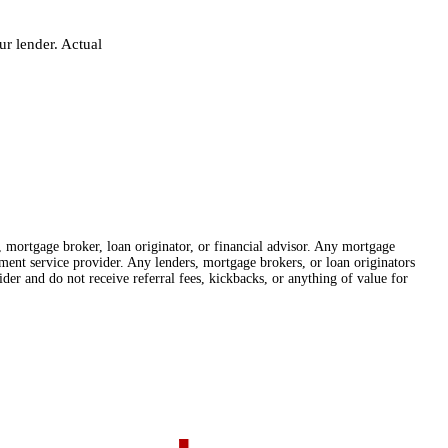
r lender. Actual
r, mortgage broker, loan originator, or financial advisor. Any mortgage
lement service provider. Any lenders, mortgage brokers, or loan originators
der and do not receive referral fees, kickbacks, or anything of value for