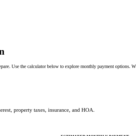
n
pare. Use the calculator below to explore monthly payment options. W
erest, property taxes, insurance, and HOA.