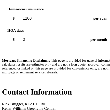
Homeowner insurance
$
per year
HOA dues
$
per month
Mortgage Financing Disclaimer:
This page is provided for general informati
calculator results are estimates only and are not a loan quote, approval, comm
referenced or linked on this page are provided for convenience only, are not r
mortgage or settlement service referrals.
Contact Information
Rick Brugger, REALTOR®
Keller Williams Greenville Central