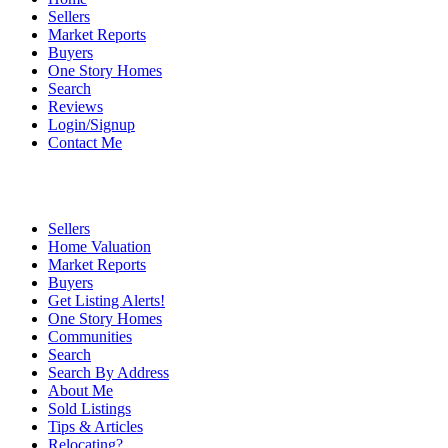
Sellers
Market Reports
Buyers
One Story Homes
Search
Reviews
Login/Signup
Contact Me
Sellers
Home Valuation
Market Reports
Buyers
Get Listing Alerts!
One Story Homes
Communities
Search
Search By Address
About Me
Sold Listings
Tips & Articles
Relocating?